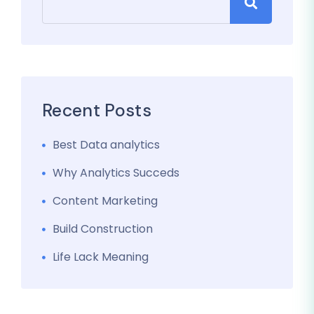
Recent Posts
Best Data analytics
Why Analytics Succeds
Content Marketing
Build Construction
Life Lack Meaning