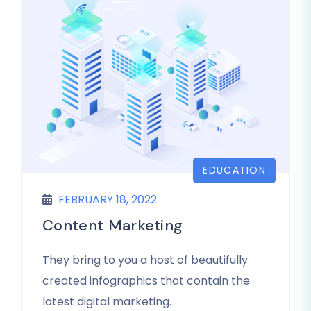
EDUCATION
FEBRUARY 18, 2022
Content Marketing
They bring to you a host of beautifully
created infographics that contain the
latest digital marketing.