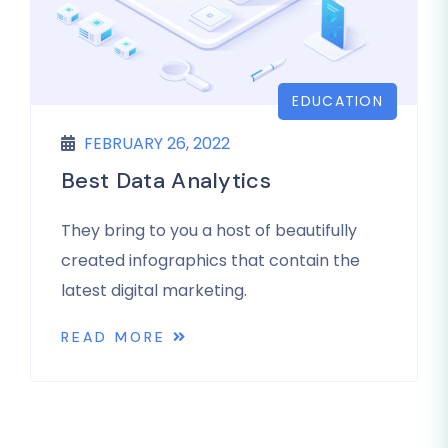
EDUCATION
FEBRUARY 26, 2022
Best Data Analytics
They bring to you a host of beautifully
created infographics that contain the
latest digital marketing.
READ MORE