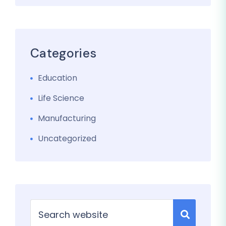
Categories
Education
Life Science
Manufacturing
Uncategorized