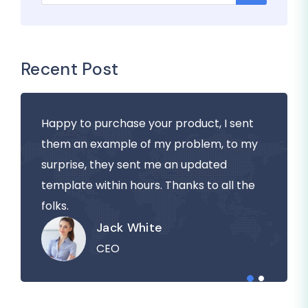
Recent Post
Happy to purchase your product, I sent
them an example of my problem, to my
surprise, they sent me an updated
template within hours. Thanks to all the
folks.
Jack White
CEO