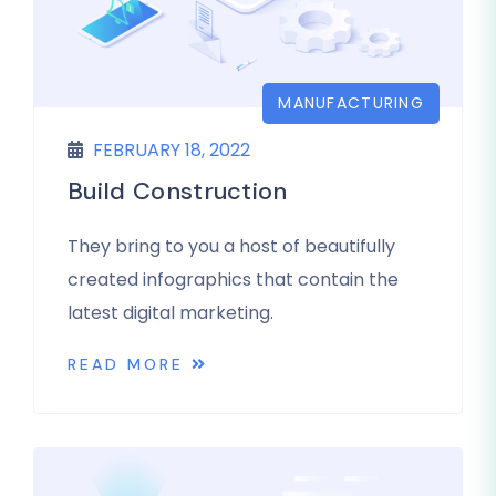
MANUFACTURING
FEBRUARY 18, 2022
Build Construction
They bring to you a host of beautifully
created infographics that contain the
latest digital marketing.
READ MORE