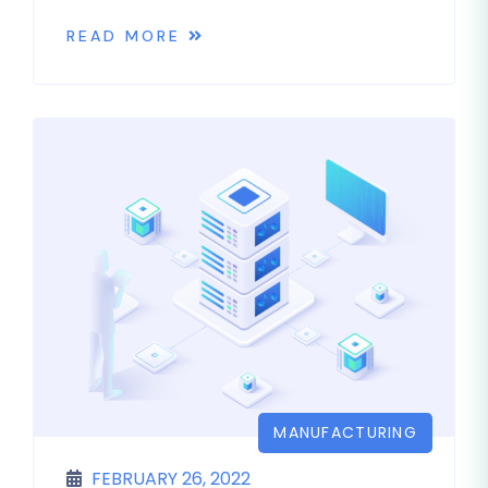
READ MORE
MANUFACTURING
FEBRUARY 26, 2022