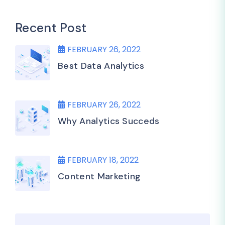
Recent Post
FEBRUARY 26, 2022
Best Data Analytics
FEBRUARY 26, 2022
Why Analytics Succeds
FEBRUARY 18, 2022
Content Marketing