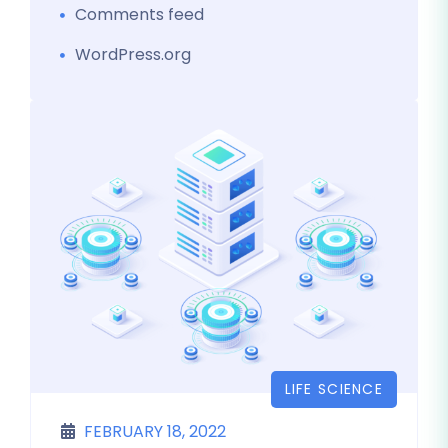
Comments feed
WordPress.org
LIFE SCIENCE
FEBRUARY 18, 2022