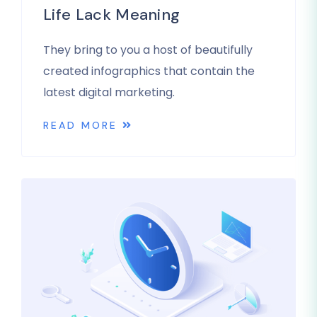
Life Lack Meaning
They bring to you a host of beautifully
created infographics that contain the
latest digital marketing.
READ MORE