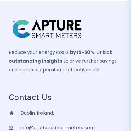
Reduce your energy costs
by 15-50%
. Unlock
outstanding insights
to drive further savings
and increase operational effectiveness.
Contact Us
Dublin, Ireland.
info@capturesmartmeters.com