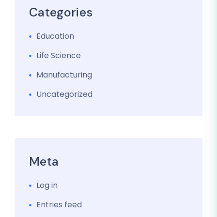
Categories
Education
Life Science
Manufacturing
Uncategorized
Meta
Log in
Entries feed