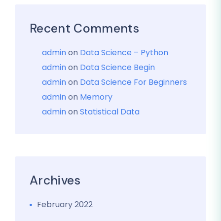
Recent Comments
admin
on
Data Science – Python
admin
on
Data Science Begin
admin
on
Data Science For Beginners
admin
on
Memory
admin
on
Statistical Data
Archives
February 2022