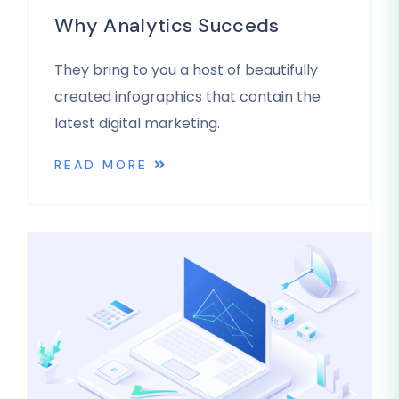
Why Analytics Succeds
They bring to you a host of beautifully
created infographics that contain the
latest digital marketing.
READ MORE