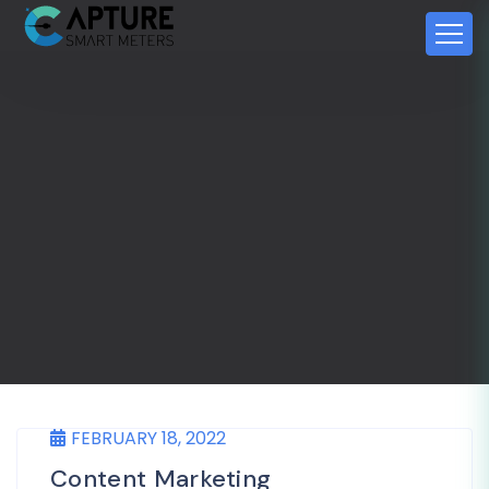
FEBRUARY 18, 2022
Content Marketing