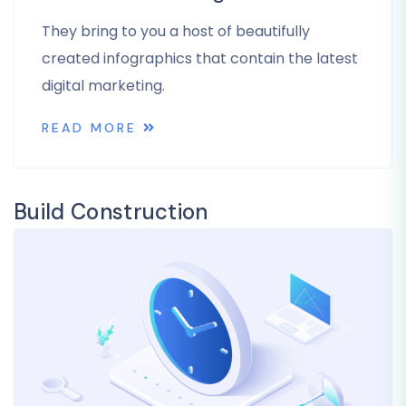
They bring to you a host of beautifully
created infographics that contain the latest
digital marketing.
READ MORE
Build Construction