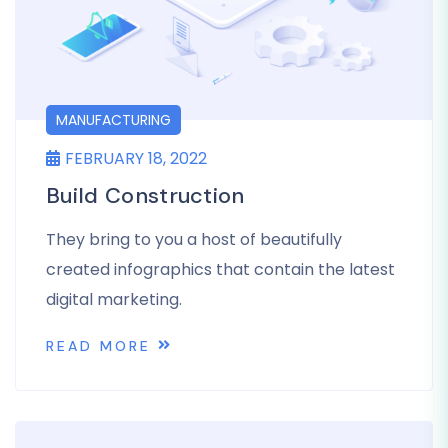
MANUFACTURING
FEBRUARY 18, 2022
Build Construction
They bring to you a host of beautifully
created infographics that contain the latest
digital marketing.
READ MORE