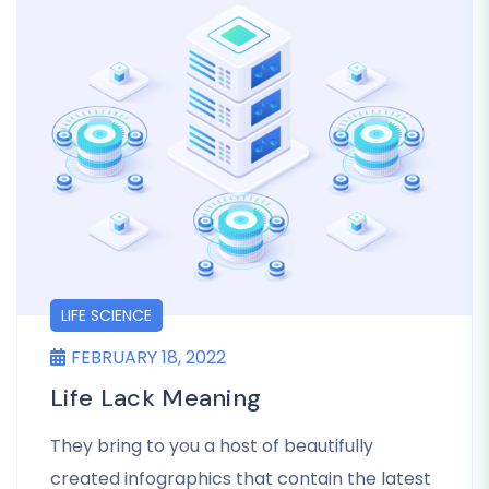
LIFE SCIENCE
FEBRUARY 18, 2022
Life Lack Meaning
They bring to you a host of beautifully
created infographics that contain the latest