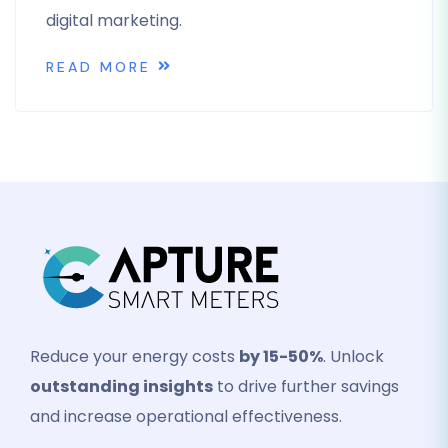
digital marketing.
READ MORE
Reduce your energy costs
by 15-50%
. Unlock
outstanding insights
to drive further savings
and increase operational effectiveness.