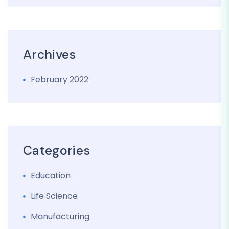
Archives
February 2022
Categories
Education
Life Science
Manufacturing