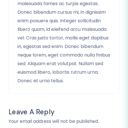
malesuada fames ac turpis egestas.
Donec bibendum cursus mi, in dignissim
enim posuere quis. Integer sollicitudin
libero quam, id eleifend arcu malesuada
vel. Cras justo tortor, mollis eget dapibus
in, egestas sed enim. Donec bibendum
neque lorem, eget commodo nulla finibus
sed. Aliquam erat volutpat. Nullam sed
euismod libero, lobortis rutrum urna.
Donec et urna tellus.
Leave A Reply
Your email address will not be published.