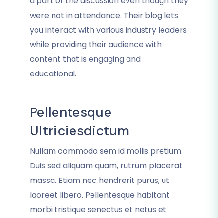
a part of the discussion even though they
were not in attendance. Their blog lets
you interact with various industry leaders
while providing their audience with
content that is engaging and
educational.
Pellentesque
Ultriciesdictum
Nullam commodo sem id mollis pretium.
Duis sed aliquam quam, rutrum placerat
massa. Etiam nec hendrerit purus, ut
laoreet libero. Pellentesque habitant
morbi tristique senectus et netus et