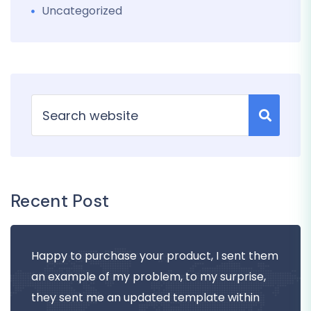
Uncategorized
Recent Post
Happy to purchase your product, I sent them
an example of my problem, to my surprise,
they sent me an updated template within