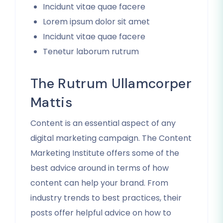
Incidunt vitae quae facere
Lorem ipsum dolor sit amet
Incidunt vitae quae facere
Tenetur laborum rutrum
The Rutrum Ullamcorper
Mattis
Content is an essential aspect of any
digital marketing campaign. The Content
Marketing Institute offers some of the
best advice around in terms of how
content can help your brand. From
industry trends to best practices, their
posts offer helpful advice on how to