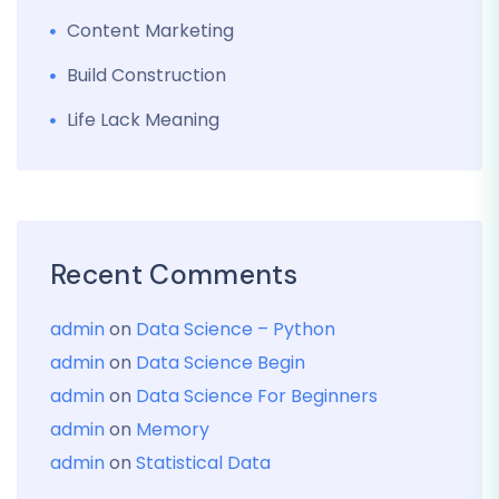
Content Marketing
Build Construction
Life Lack Meaning
Recent Comments
admin
on
Data Science – Python
admin
on
Data Science Begin
admin
on
Data Science For Beginners
admin
on
Memory
admin
on
Statistical Data