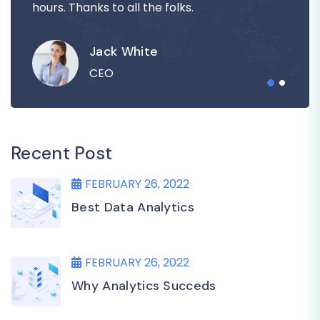
hours. Thanks to all the folks.
Jack White
CEO
Recent Post
FEBRUARY 26, 2022
Best Data Analytics
FEBRUARY 26, 2022
Why Analytics Succeds