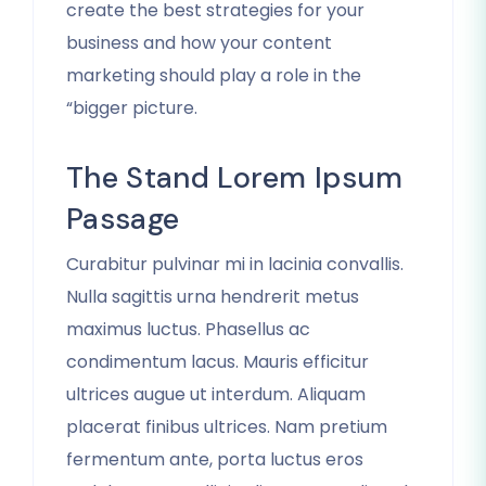
create the best strategies for your
business and how your content
marketing should play a role in the
“bigger picture.
The Stand Lorem Ipsum
Passage
Curabitur pulvinar mi in lacinia convallis.
Nulla sagittis urna hendrerit metus
maximus luctus. Phasellus ac
condimentum lacus. Mauris efficitur
ultrices augue ut interdum. Aliquam
placerat finibus ultrices. Nam pretium
fermentum ante, porta luctus eros