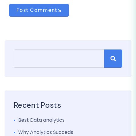
Post Comment
Recent Posts
Best Data analytics
Why Analytics Succeds