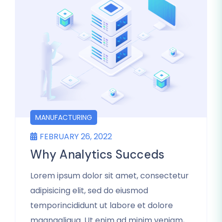
MANUFACTURING
FEBRUARY 26, 2022
Why Analytics Succeds
Lorem ipsum dolor sit amet, consectetur
adipisicing elit, sed do eiusmod
temporincididunt ut labore et dolore
magnaaliqua. Ut enim ad minim veniam,