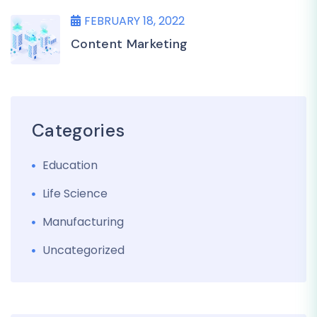
FEBRUARY 18, 2022
Content Marketing
Categories
Education
Life Science
Manufacturing
Uncategorized