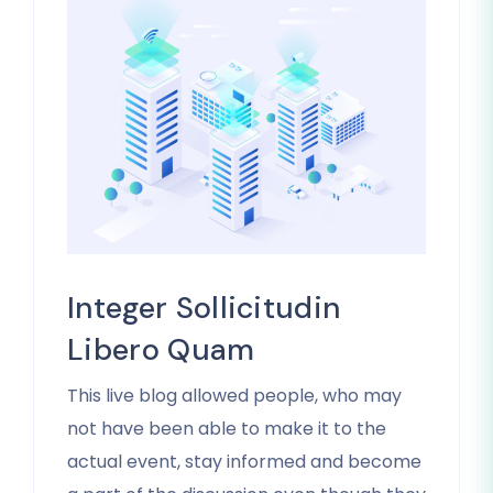
Integer Sollicitudin
Libero Quam
This live blog allowed people, who may
not have been able to make it to the
actual event, stay informed and become