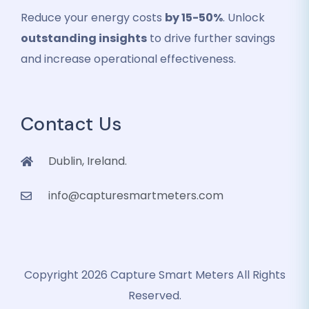
Reduce your energy costs
by 15-50%
. Unlock
outstanding insights
to drive further savings
and increase operational effectiveness.
Contact Us
Dublin, Ireland.
info@capturesmartmeters.com
Copyright 2026 Capture Smart Meters All Rights
Reserved.