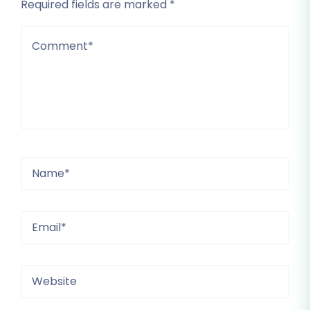
Required fields are marked *