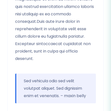
quis nostrud exercitation ullamco laboris
nisi utaliquip ex ea commodo
consequat.Duis aute irure dolor in
reprehenderit in voluptate velit esse
cillum dolore eu fugiatnulla pariatur.
Excepteur sintoccaecat cupidatat non
proident, sunt in culpa qui officia
deserunt.
Sed vehicula odio sed velit
volutpat aliquet. Sed dignissim
enim et venenatis. – maxin belly