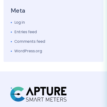
Meta
Log in
Entries feed
Comments feed
WordPress.org