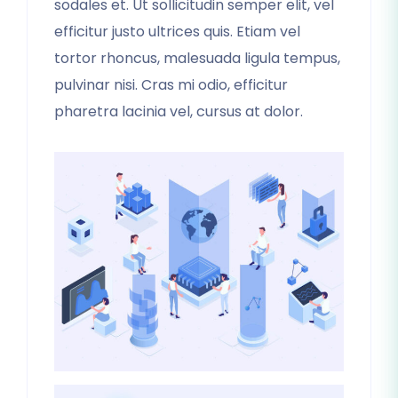
sodales et. Ut sollicitudin semper elit, vel
efficitur justo ultrices quis. Etiam vel
tortor rhoncus, malesuada ligula tempus,
pulvinar nisi. Cras mi odio, efficitur
pharetra lacinia vel, cursus at dolor.