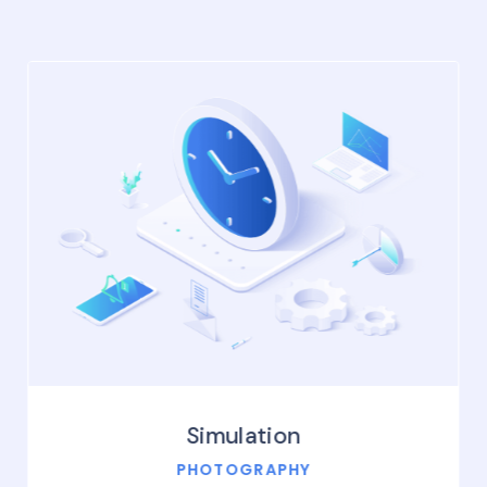
Simulation
PHOTOGRAPHY