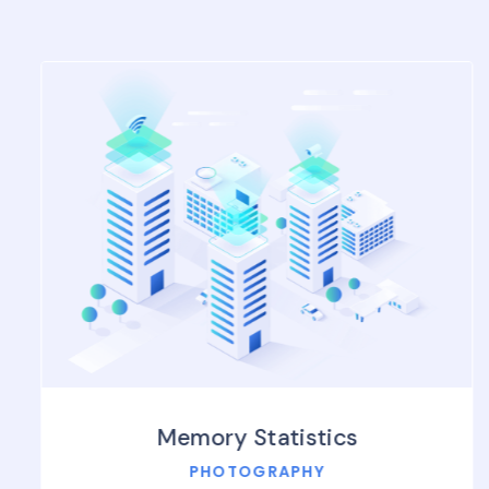
Memory Statistics
PHOTOGRAPHY