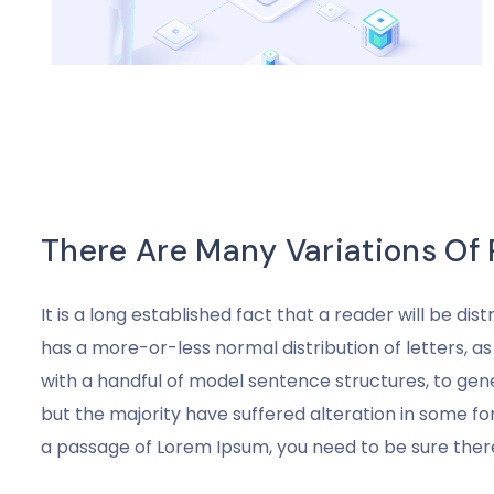
There Are Many Variations Of
It is a long established fact that a reader will be di
has a more-or-less normal distribution of letters, a
with a handful of model sentence structures, to ge
but the majority have suffered alteration in some fo
a passage of Lorem Ipsum, you need to be sure there