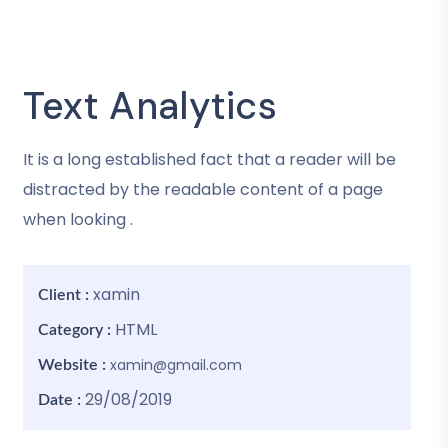
Text Analytics
It is a long established fact that a reader will be
distracted by the readable content of a page
when looking .
xamin
Client :
HTML
Category :
xamin@gmail.com
Website :
29/08/2019
Date :