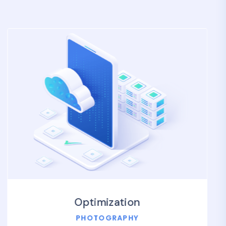
Optimization
PHOTOGRAPHY