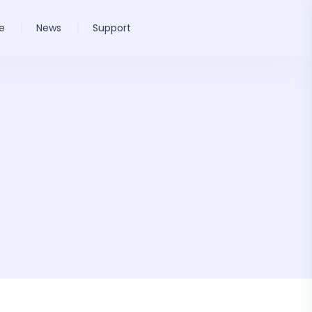
e
News
Support