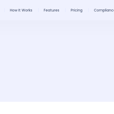
How It Works
Features
Pricing
Complianc