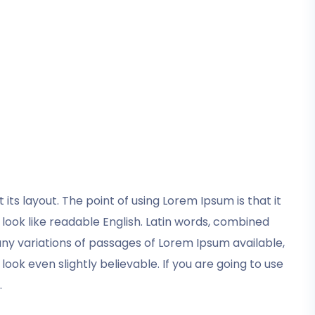
its layout. The point of using Lorem Ipsum is that it
 look like readable English. Latin words, combined
y variations of passages of Lorem Ipsum available,
ok even slightly believable. If you are going to use
.