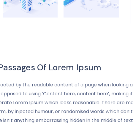
 Passages Of Lorem Ipsum
stracted by the readable content of a page when looking at 
s opposed to using ‘Content here, content here’, making it
nerate Lorem Ipsum which looks reasonable. There are man
rm, by injected humour, or randomised words which don’t lo
 isn’t anything embarrassing hidden in the middle of text