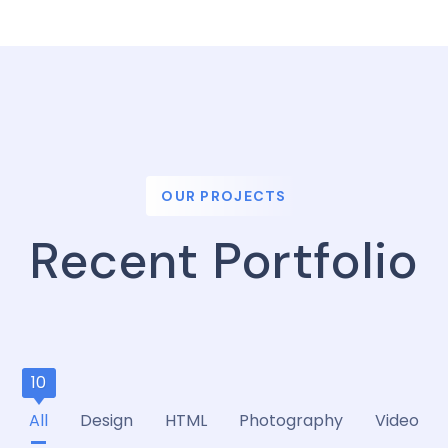
OUR PROJECTS
Recent Portfolio
10
All
Design
HTML
Photography
Video