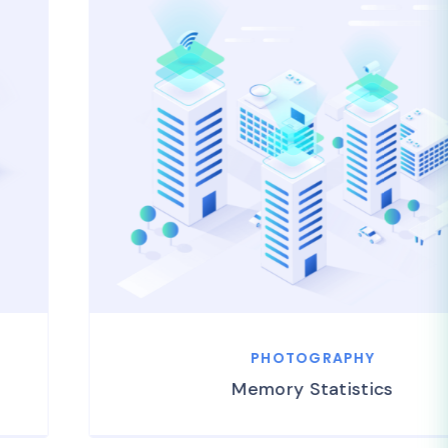
PHOTOGRAPHY
Memory Statistics