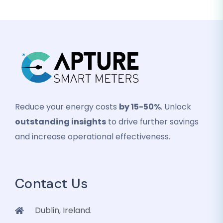
Reduce your energy costs
by 15-50%
. Unlock
outstanding insights
to drive further savings
and increase operational effectiveness.
Contact Us
Dublin, Ireland.