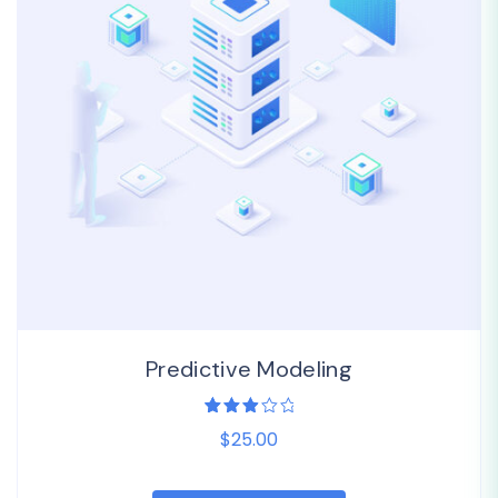
Predictive Modeling
1
Rated
$25.00
3.00
out
of 5
based