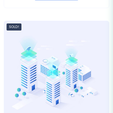
SOLD!