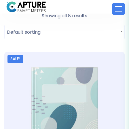
Showing all 8 results
Default sorting
SALE!