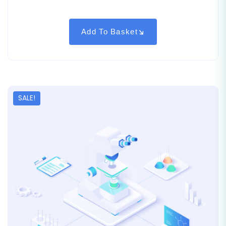
out of
5
based
on
customer
Add To Basket
rating
SALE!