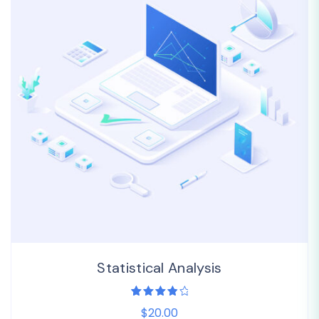
Statistical Analysis
1
Rated
$20.00
4.00