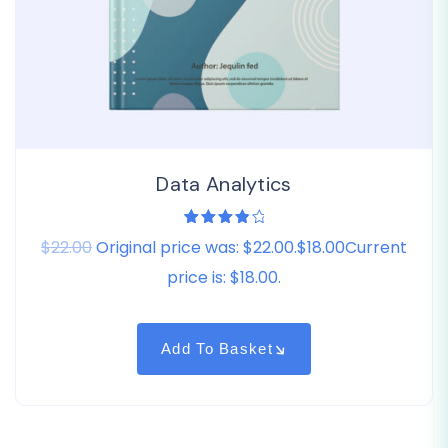
Data Analytics
1
Rated
$22.00
Original price was: $22.00.$18.00Current
4.00
out of
5
price is: $18.00.
based
on
customer
rating
Add To Basket