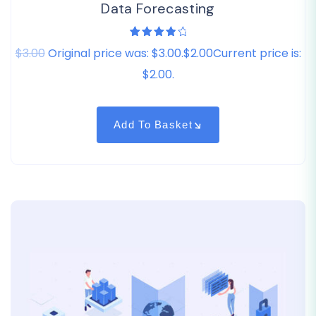
Data Forecasting
1
Rated
$3.00
Original price was: $3.00.$2.00Current price is:
4.00
out of
5
$2.00.
based
on
customer
rating
Add To Basket