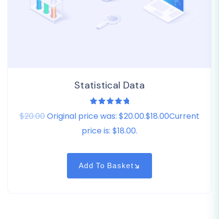
Statistical Data
1
Rated
$20.00
Original price was: $20.00.$18.00Current
5.00
out
of 5
based on
price is: $18.00.
customer
rating
Add To Basket