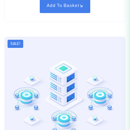
on
customer
Add To Basket
rating
SALE!