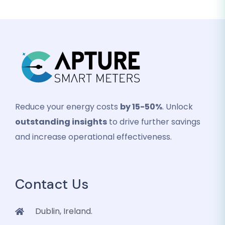
Reduce your energy costs
by 15-50%
. Unlock
outstanding insights
to drive further savings
and increase operational effectiveness.
Contact Us
Dublin, Ireland.