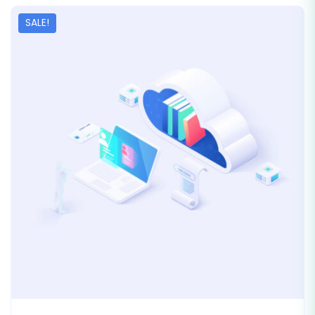
SALE!