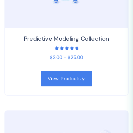
Predictive Modeling Collection
1
Rated
$2.00 – $25.00
5.00
out
of 5
based on
customer
rating
View Products